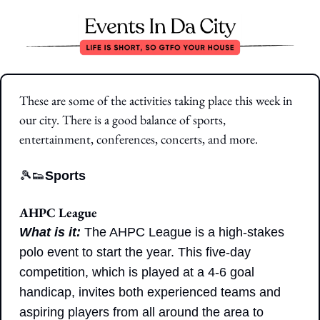
These are some of the activities taking place this week in 
our city. There is a good balance of sports, 
entertainment, conferences, concerts, and more.
🎾
👟
Sports
AHPC League
What is it: 
The AHPC League is a high-stakes 
polo event to start the year. This five-day 
competition, which is played at a 4-6 goal 
handicap, invites both experienced teams and 
aspiring players from all around the area to 