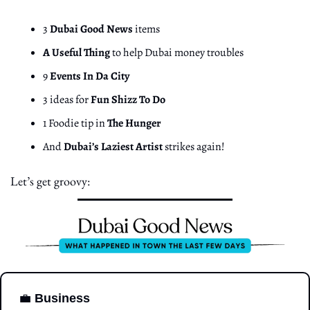
3 
Dubai Good News
 items
A Useful Thing
 to help Dubai money troubles
9 
Events In Da City
3 ideas for 
Fun Shizz To Do
1 Foodie tip in 
The Hunger
And 
Dubai’s Laziest Artist
 strikes again!
Let’s get groovy:
💼
Business