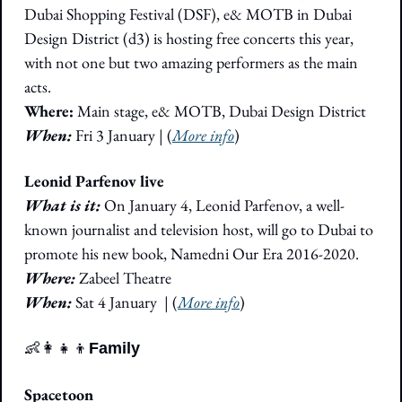
Dubai Shopping Festival (DSF), e& MOTB in Dubai 
Design District (d3) is hosting free concerts this year, 
with not one but two amazing performers as the main 
acts. 
Where:
 Main stage, e& MOTB, Dubai Design District
When: 
Fri 3 January | (
More info
)
Leonid Parfenov live
What is it: 
On January 4, Leonid Parfenov, a well-
known journalist and television host, will go to Dubai to 
promote his new book, Namedni Our Era 2016-2020.
Where:
 Zabeel Theatre
When:
 Sat 4 January  
|
 (
More info
)
👶
👩‍👧‍👦
Family
Spacetoon