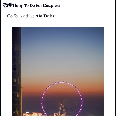
🥰
💗
Thing To Do For Couples: 
Go for a ride at
 Ain Dubai