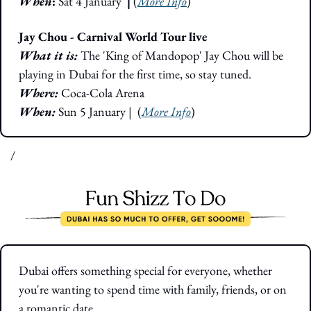
When
: 
Sat 4 January 
 |
 (
More Info
)
Jay Chou - Carnival World Tour live
What it is: 
The 'King of Mandopop' Jay Chou will be 
playing in Dubai for the first time, so stay tuned.
Where: 
Coca-Cola Arena
When:
 Sun 5 January
|  (
More Info
)
/
Dubai offers something special for everyone, whether 
you're wanting to spend time with family, friends, or on 
a romantic date.