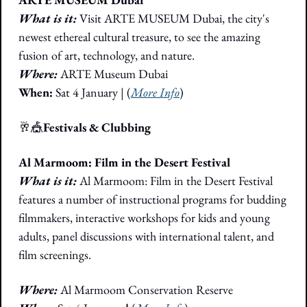
What is it: 
Visit ARTE MUSEUM Dubai, the city's 
newest ethereal cultural treasure, to see the amazing 
fusion of art, technology, and nature. 
Where: 
ARTE Museum Dubai
When:
 Sat 4 January | (
More Info
)
🥂
🎪
Festivals & Clubbing
Al Marmoom: Film in the Desert Festival
What is it: 
Al Marmoom: Film in the Desert Festival 
features a number of instructional programs for budding 
filmmakers, interactive workshops for kids and young 
adults, panel discussions with international talent, and 
film screenings. 
Where:
 Al Marmoom Conservation Reserve