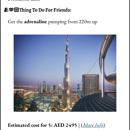
🫂
🫶🏻Thing To Do For Friends: 
Get the 
adrenaline 
pumping from 220m up
Estimated cost for 5: AED 2495
 | (
More Info
)