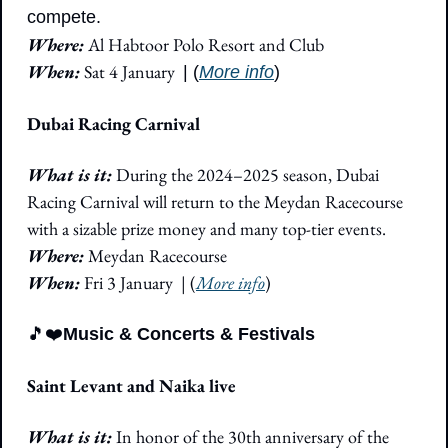
compete.
Where:
 Al Habtoor Polo Resort and Club
When:
 Sat 4 January 
| (
More info
)
Dubai Racing Carnival
What is it: 
During the 2024–2025 season, Dubai 
Racing Carnival will return to the Meydan Racecourse 
with a sizable prize money and many top-tier events.
Where: 
Meydan Racecourse
When:
 Fri 3 January  | (
More info
)
🎵
❤️
Music & Concerts & Festivals
Saint Levant and Naika live
What is it:
 In honor of the 30th anniversary of the 