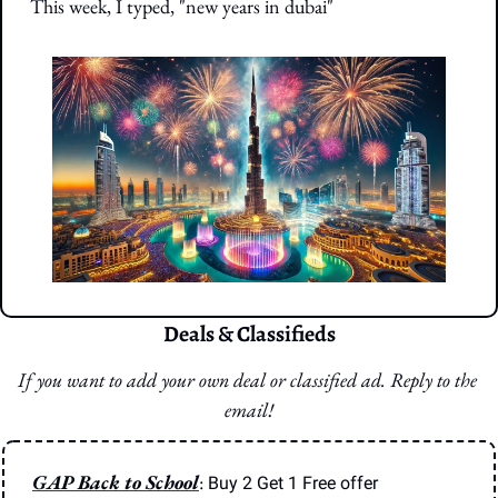
This week, I typed, "new years in dubai"
Deals & Classifieds
If you want to add your own deal or classified ad. Reply to the 
email!
GAP Back to School
: 
Buy 2 Get 1 Free offer