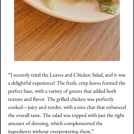
“I recently tried the Leaves and Chicken Salad, and it was 
a delightful experience! The fresh, crisp leaves formed the 
perfect base, with a variety of greens that added both 
texture and flavor. The grilled chicken was perfectly 
cooked—juicy and tender, with a nice char that enhanced 
the overall taste. The salad was topped with just the right 
amount of dressing, which complemented the 
ingredients without overpowering them.”