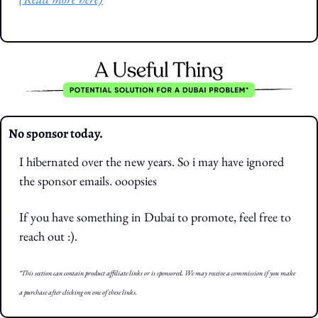
No sponsor today. 
I hibernated over the new years. So i may have ignored 
the sponsor emails. ooopsies
If you have something in Dubai to promote, feel free to 
reach out :).
*This section can contain product affiliate links or is sponsored. We may receive a commission if you make 
a purchase after clicking on one of these links.