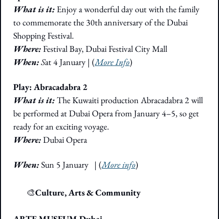
What is it:
 Enjoy a wonderful day out with the family 
to commemorate the 30th anniversary of the Dubai 
Shopping Festival. 
Where:
 Festival Bay, Dubai Festival City Mall
When: 
S
at 4 January
|
 (
More Info
)
Play: Abracadabra 2
What is it:
 The Kuwaiti production Abracadabra 2 will 
be performed at Dubai Opera from January 4–5, so get 
ready for an exciting voyage. 
Where:
Dubai Opera
When:
 Sun 5 January
|
(
More info
)
🎭
🎨
Culture, Arts & Community
ARTE MUSEUM Dubai