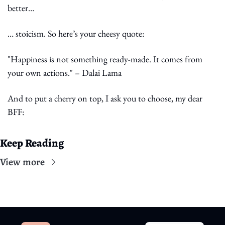
better…
… stoicism. So here’s your cheesy quote:
"Happiness is not something ready-made. It comes from 
your own actions." – Dalai Lama
And to put a cherry on top, I ask you to choose, my dear 
BFF:
Keep Reading
View more