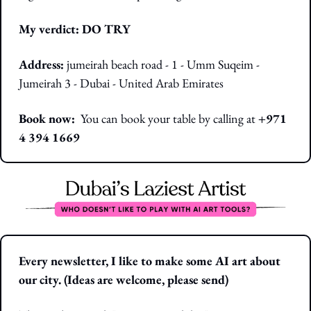
My verdict: DO TRY
Address:
jumeirah beach road - 1 - Umm Suqeim - 
Jumeirah 3 - Dubai - United Arab Emirates
Book now:  
You can book your table by calling at 
+971 
4 394 1669
Every newsletter, I like to make some AI art about 
our city. (Ideas are welcome, please send)