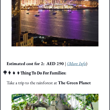
Estimated cost for 2: 
 AED 290 
| 
(More Info
)
🍭
👩‍👧‍👦
Thing To Do For Families: 
Take a trip to the rainforest at 
The Green Planet