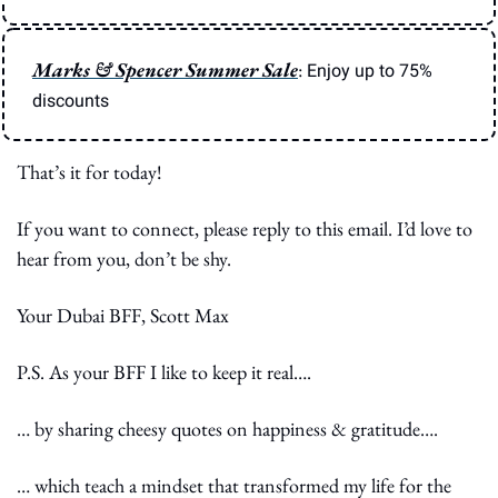
Marks & Spencer Summer Sale
: 
Enjoy up to 75% 
discounts
That’s it for today!
If you want to connect, please reply to this email. I’d love to 
hear from you, don’t be shy.
Your Dubai BFF, Scott Max
P.S. As your BFF I like to keep it real….
… by sharing cheesy quotes on happiness & gratitude….
… which teach a mindset that transformed my life for the 