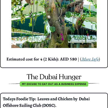
Estimated cost for 4 (2 Kids): AED 580 
| (
More Info
)
Todays Foodie Tip:  Leaves and Chicken by  Dubai 
Offshore Sailing Club (DOSC).