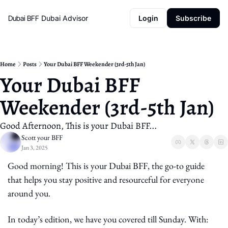
Dubai BFF
Dubai Advisor
Login
Subscribe
Home
Posts
Your Dubai BFF Weekender (3rd-5th Jan)
Your Dubai BFF 
Weekender (3rd-5th Jan)
Good Afternoon, This is your Dubai BFF...
Scott your BFF
Jan 3, 2025
Good morning! This is your Dubai BFF, the go-to guide 
that helps you stay positive and resourceful for everyone 
around you.
In today’s edition, we have you covered till Sunday. With: