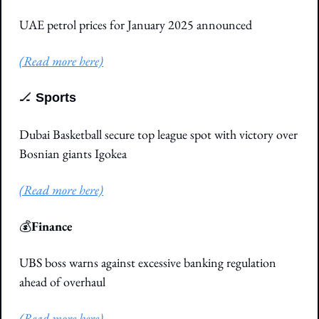
UAE petrol prices for January 2025 announced
(Read more here)
🏒
Sports
Dubai Basketball secure top league spot with victory over 
Bosnian giants Igokea
(Read more here)
💰
Finance
UBS boss warns against excessive banking regulation 
ahead of overhaul
(Read more here)