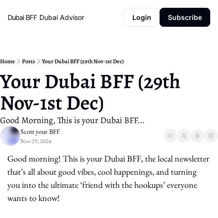
Dubai BFF
Dubai Advisor
Login
Subscribe
Home
Posts
Your Dubai BFF (29th Nov-1st Dec)
Your Dubai BFF (29th 
Nov-1st Dec)
Good Morning, This is your Dubai BFF...
Scott your BFF
Nov 29, 2024
Good morning! This is your Dubai BFF, the local newsletter 
that’s all about good vibes, cool happenings, and turning 
you into the ultimate ‘friend with the hookups’ everyone 
wants to know!