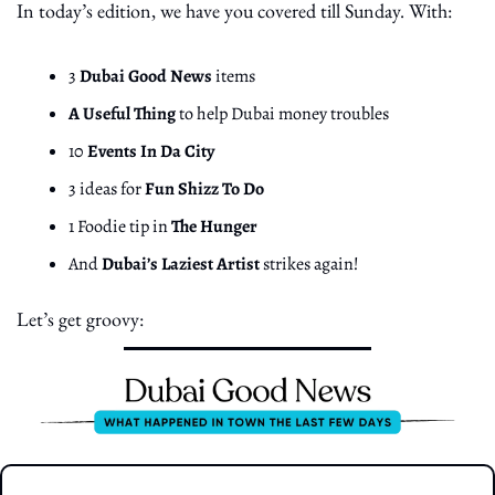
In today’s edition, we have you covered till Sunday. With:
3 
Dubai Good News
 items
A Useful Thing
 to help Dubai money troubles
10 
Events In Da City
3 ideas for 
Fun Shizz To Do
1 Foodie tip in 
The Hunger
And 
Dubai’s Laziest Artist
 strikes again!
Let’s get groovy: