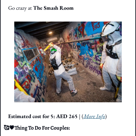
Go crazy at 
The Smash Room
Estimated cost for 5:
AED 265
 | (
More Info
)
🥰
💗
Thing To Do For Couples: 