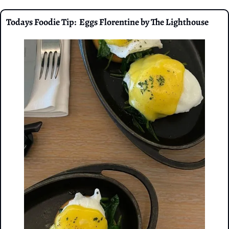
Todays Foodie Tip:  Eggs Florentine by The Lighthouse