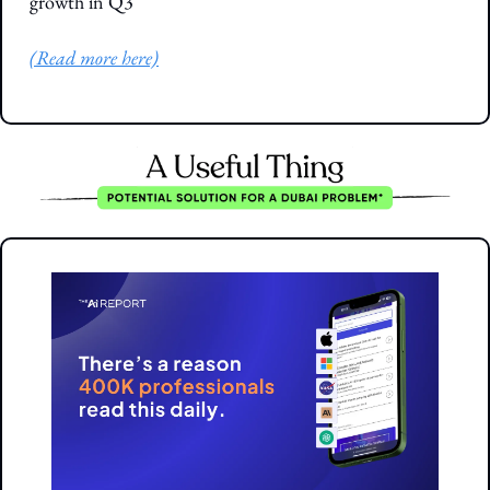
growth in Q3
(Read more here)