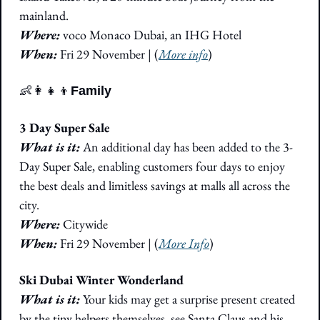
mainland. 
Where: 
voco Monaco Dubai, an IHG Hotel
When: 
Fri 29 November 
|
 (
More info
)
👶
👩‍👧‍👦
Family
3 Day Super Sale
What is it:
 An additional day has been added to the 3-
Day Super Sale, enabling customers four days to enjoy 
the best deals and limitless savings at malls all across the 
city. 
Where:
 Citywide
When: 
Fri 29 November 
|
 (
More Info
)
Ski Dubai Winter Wonderland
What is it:
 Your kids may get a surprise present created 
by the tiny helpers themselves, see Santa Claus and his 