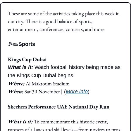
These are some of the activities taking place this week in 
our city. There is a good balance of sports, 
entertainment, conferences, concerts, and more.
🎾
👟
Sports
Kings Cup Dubai
What is it: 
Watch football history being made as 
the Kings Cup Dubai begins. 
Where: 
Al Maktoum Stadium
When: 
Sat 30 November 
| (
More info
)
Skechers Performance UAE National Day Run
What is it: 
To commemorate this historic event, 
runners of all ages and skill levels—from novices to pros