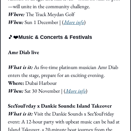
—will unite in the community challenge.
Where: 
The Track Meydan Golf
When:
 Sun 1 December | (
More info
)
🎵
❤️
Music & Concerts & Festivals
Amr Diab live
What is it: 
As five-time platinum musician Amr Diab 
enters the stage, prepare for an exciting evening.
Where: 
Dubai Harbour
When:
 Sat 30 November | (
More info
)
SeeYouFrday x Dankie Sounds: Island Takeover
What is it: 
Visit the Dankie Sounds x SeeYouFriday 
event: A 12-hour party with upbeat music can be had at 
Island Takeover, a 20-minute boat journey from the 