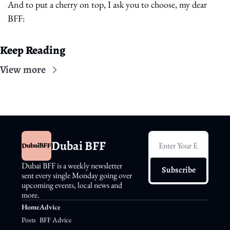
And to put a cherry on top, I ask you to choose, my dear 
BFF:
Keep Reading
View more
Dubai BFF
Dubai BFF is a weekly newsletter 
Subscribe
sent every single Monday going over 
upcoming events, local news and 
more.
Home
Advice
Posts
BFF Advice