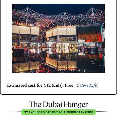
Estimated cost for 4 (2 Kids): Free 
| (
More Info
)