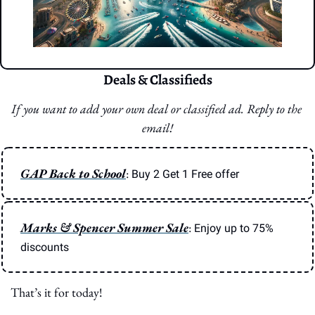
Deals & Classifieds
If you want to add your own deal or classified ad. Reply to the 
email!
GAP Back to School
: 
Buy 2 Get 1 Free offer
Marks & Spencer Summer Sale
: 
Enjoy up to 75% 
discounts
That’s it for today!