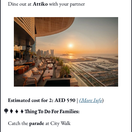
Dine out at 
Attiko 
with your partner
Estimated cost for 2: AED 590 
| 
(More Info
)
🍭
👩‍👧‍👦
Thing To Do For Families: 
Catch the 
parade
 at City Walk