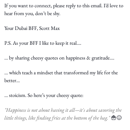
If you want to connect, please reply to this email. I’d love to 
hear from you, don’t be shy.
Your Dubai BFF, Scott Max
P.S. As your BFF I like to keep it real….
… by sharing cheesy quotes on happiness & gratitude….
… which teach a mindset that transformed my life for the 
better…
… stoicism. So here’s your cheesy quote:
"Happiness is not about having it all—it's about savoring the 
little things, like finding fries at the bottom of the bag." 
🍟
😊