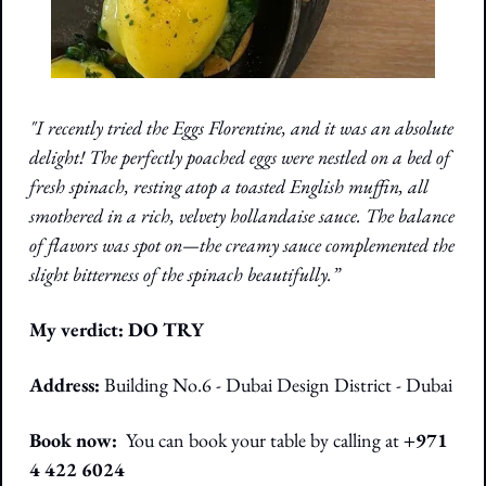
"I recently tried the Eggs Florentine, and it was an absolute 
delight! The perfectly poached eggs were nestled on a bed of 
fresh spinach, resting atop a toasted English muffin, all 
smothered in a rich, velvety hollandaise sauce. The balance 
of flavors was spot on—the creamy sauce complemented the 
slight bitterness of the spinach beautifully.”
My verdict: DO TRY
Address:
Building No.6 - Dubai Design District - Dubai 
Book now:  
You can book your table by calling at 
+971 
4 422 6024