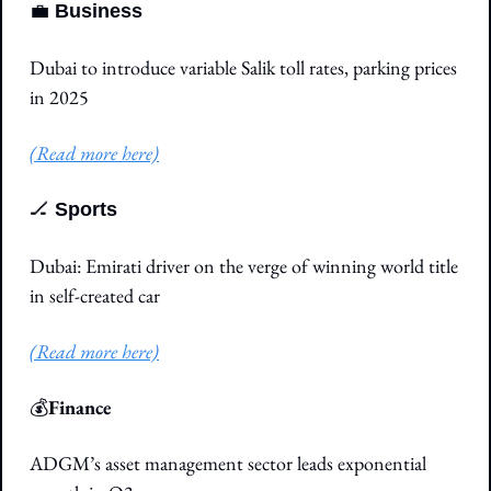
💼
Business
Dubai to introduce variable Salik toll rates, parking prices 
in 2025
(Read more here)
🏒
Sports
Dubai: Emirati driver on the verge of winning world title 
in self-created car
(Read more here)
💰
Finance
ADGM’s asset management sector leads exponential 