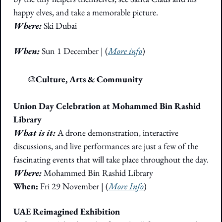
happy elves, and take a memorable picture.
Where:
Ski Dubai
When:
 Sun 1 December
|
(
More info
)
🎭
🎨
Culture, Arts & Community
Union Day Celebration at Mohammed Bin Rashid 
Library
What is it:
 A drone demonstration, interactive 
discussions, and live performances are just a few of the 
fascinating events that will take place throughout the day. 
Where: 
Mohammed Bin Rashid Library
When:
 Fri 29 November | (
More Info
)
UAE Reimagined Exhibition 