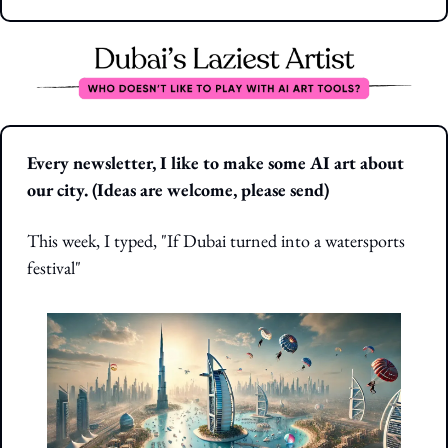
Every newsletter, I like to make some AI art about 
our city. (Ideas are welcome, please send)
This week, I typed, "If Dubai turned into a watersports 
festival"