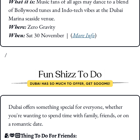
What it is: 
Music fans of all ages may dance to a blend 
of Bollywood tunes and Indo-tech vibes at the Dubai 
Marina seaside venue.
Where: 
Zero Gravity
When:
 Sat 30 November
|  (
More Info
)
/
Dubai offers something special for everyone, whether 
you're wanting to spend time with family, friends, or on 
a romantic date.
🫂
🫶🏻Thing To Do For Friends: 