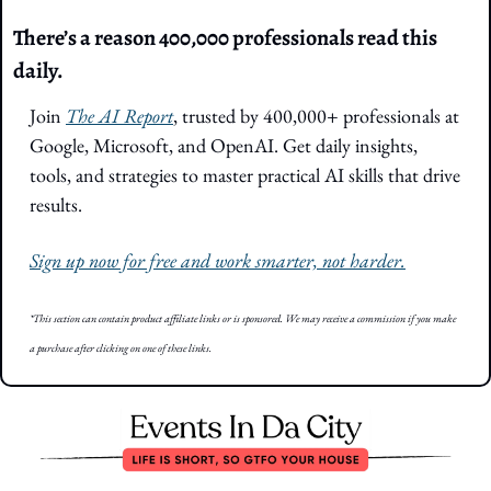
There’s a reason 400,000 professionals read this 
daily. 
Join 
The AI Report
, trusted by 400,000+ professionals at 
Google, Microsoft, and OpenAI. Get daily insights, 
tools, and strategies to master practical AI skills that drive 
results.
Sign up now for free and work smarter, not harder.
*This section can contain product affiliate links or is sponsored. We may receive a commission if you make 
a purchase after clicking on one of these links.