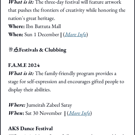
What is it: 
The three-day festival will feature artwork 
that pushes the frontiers of creativity while honoring the 
nation's great heritage.
Where: 
Ibn Battuta Mall
When: 
Sun 1 December
 |
 (
More Info
)
🥂
🎪
Festivals & Clubbing
F.A.M.E 2024
What is it: 
The family-friendly program provides a 
stage for self-expression and encourages gifted people to 
display their abilities.
Where: 
Jumeirah Zabeel Saray
When
:
 Sat 30 November
  |
 (
More Info
)
AKS Dance Festival