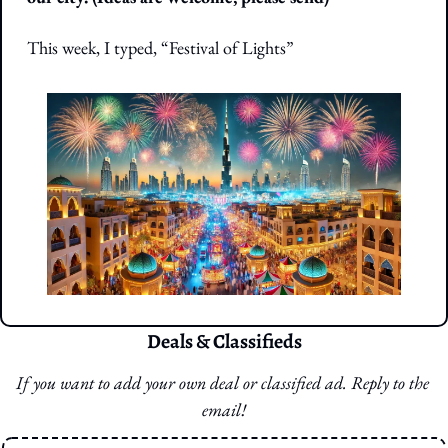
This week, I typed, “Festival of Lights”
Deals & Classifieds
If you want to add your own deal or classified ad. Reply to the 
email!