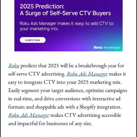
Roku
 predicts that 2025 will be a breakthrough year for 
self-serve CTV advertising. 
Roku Ads Manager
 makes it 
easy to integrate CTV into your 2025 marketing mix. 
Easily segment your target audience, optimize campaigns 
in real-time, and drive conversions with interactive ad 
formats and shoppable ads with a Shopify integration. 
Roku Ads Manager
 makes CTV advertising accessible 
and impactful for businesses of any size.