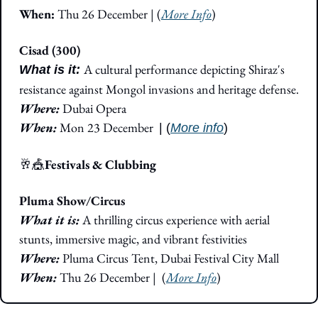
When: 
Thu 26 December | (
More Info
)
Cisad (300)
A cultural performance depicting Shiraz's 
What is it: 
resistance against Mongol invasions and heritage defense.
Where: 
Dubai Opera
When: 
Mon 23 December
| (
More info
)
🥂
🎪
Festivals & Clubbing
Pluma Show/Circus
What it is: 
A thrilling circus experience with aerial 
stunts, immersive magic, and vibrant festivities
Where: 
Pluma Circus Tent, Dubai Festival City Mall
When:
 Thu 26 December
|  (
More Info
)