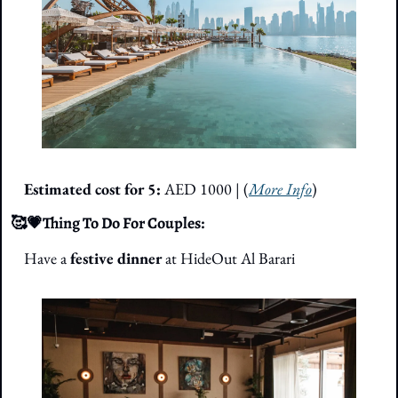
Estimated cost for 5: 
AED 1000
 | (
More Info
)
🥰
💗
Thing To Do For Couples: 
Have a 
festive dinner
 at HideOut Al Barari