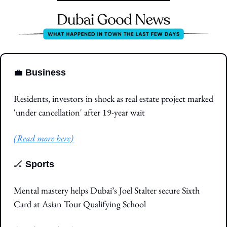
💼
Business
Residents, investors in shock as real estate project marked 
'under cancellation' after 19-year wait
(Read more here)
🏒
Sports
Mental mastery helps Dubai’s Joel Stalter secure Sixth 
Card at Asian Tour Qualifying School