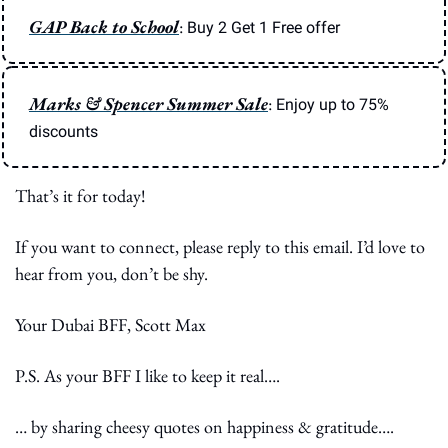
GAP Back to School
: 
Buy 2 Get 1 Free offer
Marks & Spencer Summer Sale
: 
Enjoy up to 75% 
discounts
That’s it for today!
If you want to connect, please reply to this email. I’d love to 
hear from you, don’t be shy.
Your Dubai BFF, Scott Max
P.S. As your BFF I like to keep it real….
… by sharing cheesy quotes on happiness & gratitude….