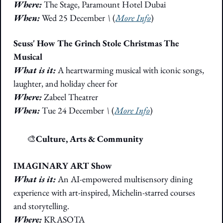
Where:
 The Stage, Paramount Hotel Dubai
When: 
Wed 25 December 
\
 (
More Info
)
Seuss' How The Grinch Stole Christmas The 
Musical
What is it:
 A heartwarming musical with iconic songs, 
laughter, and holiday cheer for
Where:
 Zabeel Theatrer
When: 
Tue 24 December 
\
 (
More Info
)
🎭
🎨
Culture, Arts & Community
IMAGINARY ART Show
What is it: 
An AI-empowered multisensory dining 
experience with art-inspired, Michelin-starred courses 
and storytelling.
Where: 
KRASOTA