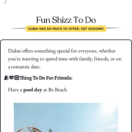
/
Dubai offers something special for everyone, whether 
you're wanting to spend time with family, friends, or on 
a romantic date.
🫂
🫶🏻Thing To Do For Friends: 
Have a 
pool day
 at Be Beach