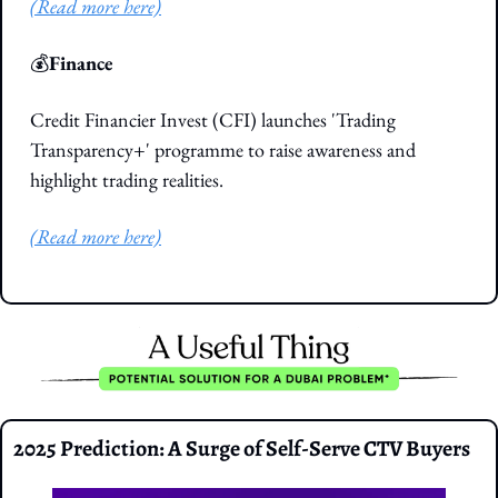
(Read more here)
💰
Finance
Credit Financier Invest (CFI) launches 'Trading 
Transparency+' programme to raise awareness and 
highlight trading realities.
(Read more here)
2025 Prediction: A Surge of Self-Serve CTV Buyers