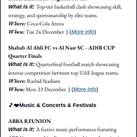
Top-tier basketball clash showcasing skill, 
What is it: 
strategy, and sportsmanship by elite teams.
Where: 
Coca-Cola Arena
When: 
Tue 24 December
| (
More info
)
Shabab Al Ahli FC vs Al Nasr SC - ADIB CUP 
Quarter Finals
Quarterfinal football match showcasing 
What is it: 
intense competition between top UAE league teams.
Where: 
Rashid Stadium
When: 
Mon 23 December
| (
More info
)
🎵
❤️
Music & Concerts & Festivals
ABBA REUNION
A festive music performance featuring 
What is it: 