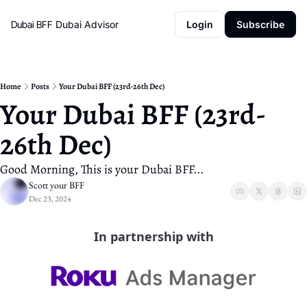
Dubai BFF
Dubai Advisor
Login
Subscribe
Home
Posts
Your Dubai BFF (23rd-26th Dec)
Your Dubai BFF (23rd-
26th Dec)
Good Morning, This is your Dubai BFF...
Scott your BFF
Dec 23, 2024
In partnership with