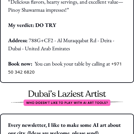
“Delicious flavors, hearty servings, and excellent value—
Pinoy Shawarmaa impresses!”
My verdict: DO TRY
Address:
788G+CF2 - Al Muraqqabat Rd - Deira - 
Dubai - United Arab Emirates
Book now:  
You can book your table by calling at 
+971 
50 342 6820
Every newsletter, I like to make some AI art about 
our city. (Ideas are welcome, please send)