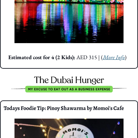
Estimated cost for 4 (2 Kids): 
AED 315
| (
More Info
)
Todays Foodie Tip: Pinoy Shawarma by Momoi's Cafe