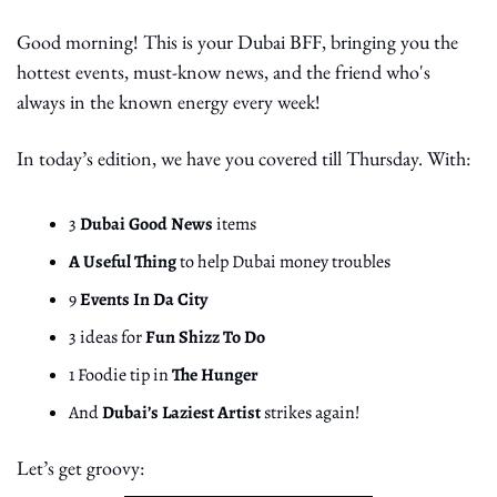
Good morning! This is your Dubai BFF, bringing you the 
hottest events, must-know news, and the friend who's 
always in the known energy every week!
In today’s edition, we have you covered till Thursday. With:
3 
Dubai Good News
 items
A Useful Thing
 to help Dubai money troubles
9 
Events In Da City
3 ideas for 
Fun Shizz To Do
1 Foodie tip in 
The Hunger
And 
Dubai’s Laziest Artist
 strikes again!
Let’s get groovy: