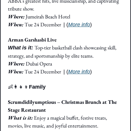
ABBA's greatest hits, live musicianship, and captivating 
tribute show.
Where: 
Jumeirah Beach Hotel
When: 
Tue 24 December
| (
More info
)
Arman Garshasbi Live
Top-tier basketball clash showcasing skill, 
What is it: 
strategy, and sportsmanship by elite teams.
Where: 
Dubai Opera
When: 
Tue 24 December
| (
More info
)
👶
👩‍👧‍👦
Family
Scrumdidilyumptious – Christmas Brunch at The 
Stage Restaurant
What is it:
 Enjoy a magical buffet, festive treats, 
movies, live music, and joyful entertainment.