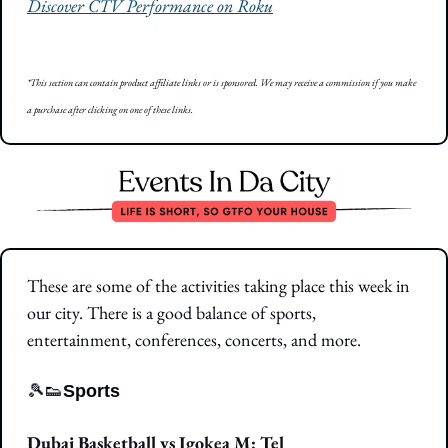
Discover CTV Performance on Roku
*This section can contain product affiliate links or is sponsored. We may receive a commission if you make 
a purchase after clicking on one of these links.
These are some of the activities taking place this week in 
our city. There is a good balance of sports, 
entertainment, conferences, concerts, and more.
🎾
👟
Sports
Dubai Basketball vs Igokea M: Tel