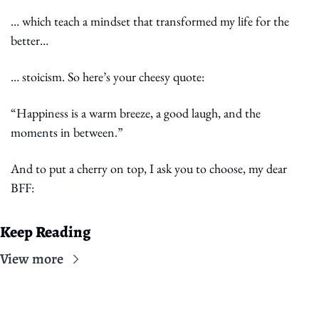
… which teach a mindset that transformed my life for the 
better…
… stoicism. So here’s your cheesy quote:
“Happiness is a warm breeze, a good laugh, and the 
moments in between.”
And to put a cherry on top, I ask you to choose, my dear 
BFF:
Keep Reading
View more