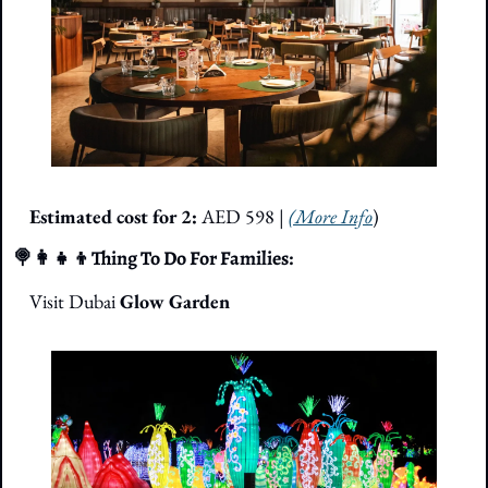
Estimated cost for 2: 
AED 598
| 
(More Info
)
🍭
👩‍👧‍👦
Thing To Do For Families: 
Visit Dubai 
Glow Garden