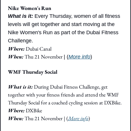
Nike Women's Run
What is it:
Every Thursday, women of all fitness 
levels will get together and start moving at the 
Nike Women's Run as part of the Dubai Fitness 
Challenge. 
Where:
 Dubai Canal
When: 
Thu 21 November
| (
More info
)
WMF Thursday Social
What is it: 
During Dubai Fitness Challenge, get 
together with your fitness friends and attend the WMF 
Thursday Social for a coached cycling session at DXBike.
Where: 
DXBike
When:
 Thu 21 November | (
More info
)