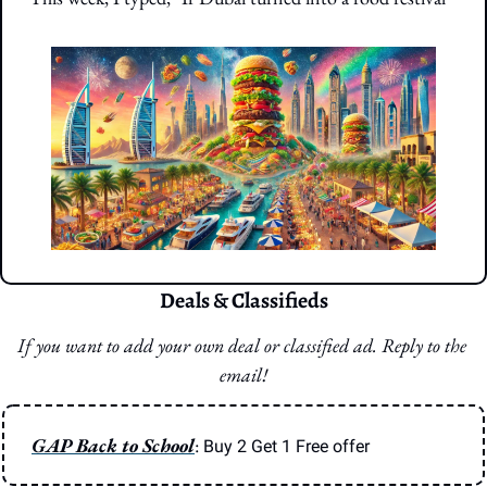
Deals & Classifieds
If you want to add your own deal or classified ad. Reply to the 
email!
GAP Back to School
: 
Buy 2 Get 1 Free offer