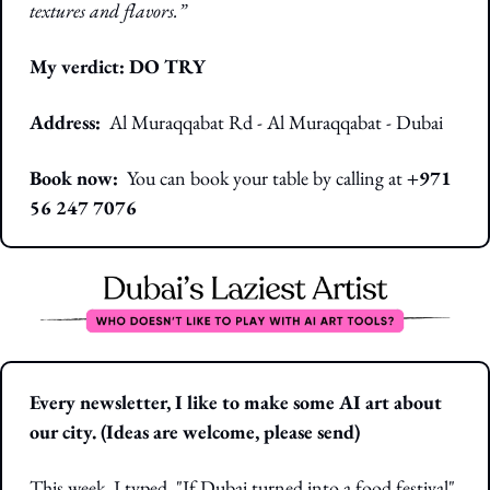
textures and flavors.”
My verdict: DO TRY
Address:
 Al Muraqqabat Rd - Al Muraqqabat - Dubai
Book now:  
You can book your table by calling at
 +971 
56 247 7076
Every newsletter, I like to make some AI art about 
our city. (Ideas are welcome, please send)
This week, I typed, "If Dubai turned into a food festival"