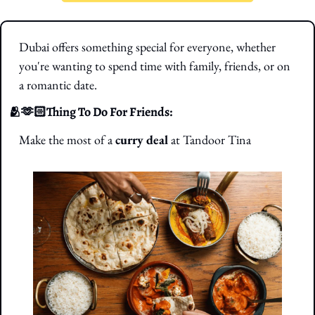
Dubai offers something special for everyone, whether 
you're wanting to spend time with family, friends, or on 
a romantic date.
🫂
🫶🏻Thing To Do For Friends: 
Make the most of a 
curry deal
 at Tandoor Tina