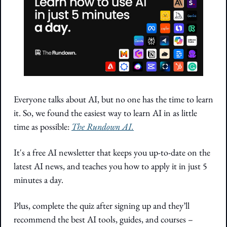
Everyone talks about AI, but no one has the time to learn 
it. So, we found the easiest way to learn AI in as little 
time as possible: 
The Rundown AI.
It's a free AI newsletter that keeps you up-to-date on the 
latest AI news, and teaches you how to apply it in just 5 
minutes a day.
Plus, complete the quiz after signing up and they’ll 
recommend the best AI tools, guides, and courses – 