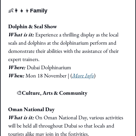
👶
👩‍👧‍👦
Family
Dolphin & Seal Show 
What is it:
 Experience a thrilling display as the local 
seals and dolphins at the dolphinarium perform and 
demonstrate their abilities with the assistance of their 
expert trainers.
Where: 
Dubai Dolphinarium
When: 
Mon 18 November 
|
 (
More Info
)
🎭
🎨
Culture, Arts & Community
Oman National Day
What is it:
 On Oman National Day, various activities 
will be held all throughout Dubai so that locals and 
tourists alike may join in the festivities. 