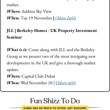
market. 
Where: 
Address Sky View
When: 
Tue 19 November
 | 
(More Info
)
JLL | Berkeley Homes - UK Property Investment 
Seminar
What is it: 
Come along with JLL and the Berkeley 
Group as we present two of the most intriguing new 
developments in the UK and give a thorough market 
update.
Where: 
Capital Club Dubai
When:
 Wed November 20 | (
More info
)