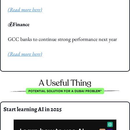
(Read more here)
💰
Finance
GCC banks to continue strong performance next year
(Read more here)
Start learning AI in 2025