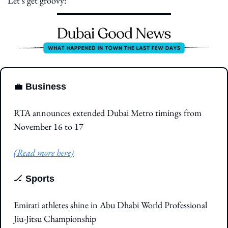
Let’s get groovy:
💼
Business
RTA announces extended Dubai Metro timings from 
November 16 to 17
(Read more here)
🏒
Sports
Emirati athletes shine in Abu Dhabi World Professional 
Jiu-Jitsu Championship