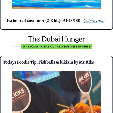
Estimated cost for 4 (2 Kids): AED 980 
| (
More Info
)
Todays Foodie Tip: Fishballs & kikiam by Mr.Kiks