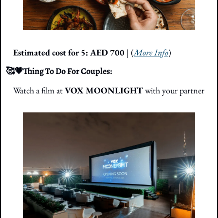
Estimated cost for 5: AED 700
 | (
More Info
)
🥰
💗
Thing To Do For Couples: 
Watch a film at 
VOX MOONLIGHT
 with your partner