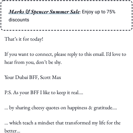
Marks & Spencer Summer Sale
: 
Enjoy up to 75% 
discounts
That’s it for today!
If you want to connect, please reply to this email. I’d love to 
hear from you, don’t be shy.
Your Dubai BFF, Scott Max
P.S. As your BFF I like to keep it real….
… by sharing cheesy quotes on happiness & gratitude….
… which teach a mindset that transformed my life for the 
better…