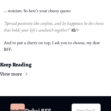
… stoicism. So here’s your cheesy quote:
"Spread positivity like confetti, and let happiness be the cheese 
that holds your life’s sandwich together!" 
🧀
✨
And to put a cherry on top, I ask you to choose, my dear 
BFF:
Keep Reading
View more
Dubai BFF