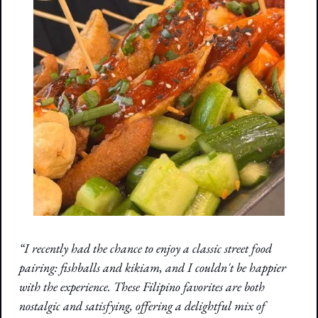
“I recently had the chance to enjoy a classic street food 
pairing: fishballs and kikiam, and I couldn't be happier 
with the experience. These Filipino favorites are both 
nostalgic and satisfying, offering a delightful mix of 