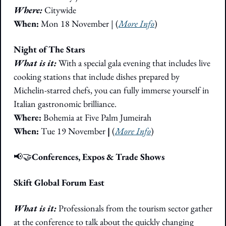
Where:
 Citywide
When:
 Mon 18 November | (
More Info
)
Night of The Stars
What is it: 
With a special gala evening that includes live 
cooking stations that include dishes prepared by 
Michelin-starred chefs, you can fully immerse yourself in 
Italian gastronomic brilliance.
Where: 
Bohemia at Five Palm Jumeirah
When: 
Tue 19 November 
|
 (
More Info
)
📢
🤝
Conferences, Expos & Trade Shows
Skift Global Forum East
What is it:
 Professionals from the tourism sector gather 
at the conference to talk about the quickly changing 