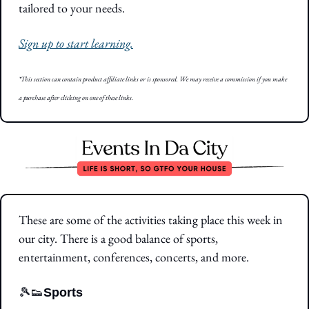
tailored to your needs.
Sign up to start learning.
*This section can contain product affiliate links or is sponsored. We may receive a commission if you make 
a purchase after clicking on one of these links.
These are some of the activities taking place this week in 
our city. There is a good balance of sports, 
entertainment, conferences, concerts, and more.
🎾
👟
Sports