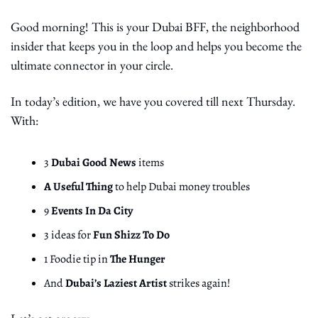
Good morning! This is your Dubai BFF, the neighborhood 
insider that keeps you in the loop and helps you become the 
ultimate connector in your circle. 
In today’s edition, we have you covered till next Thursday. 
With:
3 
Dubai Good News
 items
A Useful Thing
 to help Dubai money troubles
9 
Events In Da City
3 ideas for 
Fun Shizz To Do
1 Foodie tip in 
The Hunger
And 
Dubai’s Laziest Artist
 strikes again!