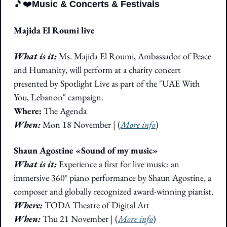
🎵
❤️
Music & Concerts & Festivals
Majida El Roumi live
What is it: 
Ms. Majida El Roumi, Ambassador of Peace 
and Humanity, will perform at a charity concert 
presented by Spotlight Live as part of the "UAE With 
You, Lebanon" campaign.
Where: 
The Agenda
When:
 Mon 18 November | (
More info
)
Shaun Agostine «Sound of my music»
What is it: 
Experience a first for live music: an 
immersive 360° piano performance by Shaun Agostine, a 
composer and globally recognized award-winning pianist.
Where: 
TODA Theatre of Digital Art
When: 
Thu 21 November
|
 (
More info
)