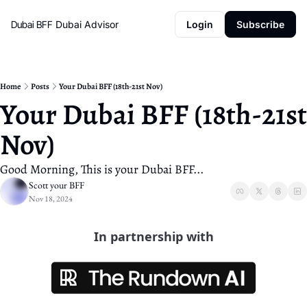
Dubai BFF
Dubai Advisor
Login
Subscribe
Home
Posts
Your Dubai BFF (18th-21st Nov)
Your Dubai BFF (18th-21st 
Nov)
Good Morning, This is your Dubai BFF...
Scott your BFF
Nov 18, 2024
In partnership with