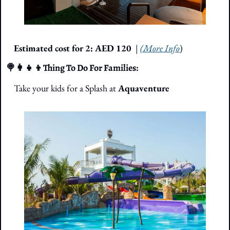
Estimated cost for 2: AED 120
| 
(More Info
)
🍭
👩‍👧‍👦
Thing To Do For Families: 
Take your kids for a Splash at 
Aquaventure