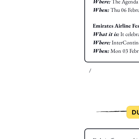
Where: 
The Agenda
When:
Thu 06 Febr
Emirates Airline Fes
What it is: 
It celeb
Where: 
InterContine
When:
Mon 03 Febr
/