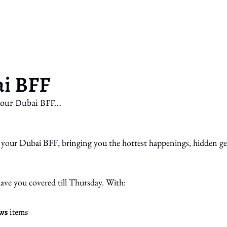
ai BFF
our Dubai BFF...
your Dubai BFF, bringing you the hottest happenings, hidden g
have you covered till Thursday. With:
ws
 items