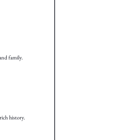
and family.
ich history.