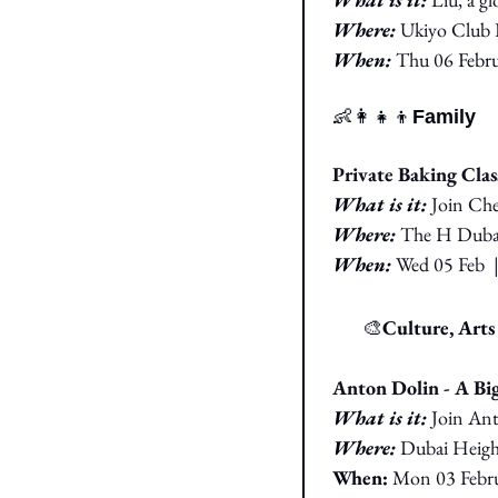
Where:
Ukiyo Club 
When:
Thu 06 
Febru
👶
👩‍👧‍👦
Family
Private Baking Clas
What is it:
Join Che
Where:
The H Duba
When: 
Wed 05 Feb
🎭
🎨
Culture, Art
Anton Dolin - A B
What is it: 
Join Ant
Where: 
Dubai Heig
When:
Mon 03 Febru