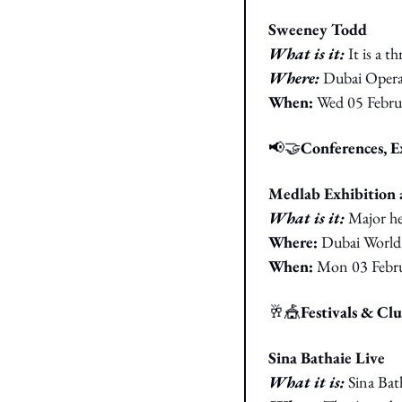
Sweeney Todd
What is it: 
It is a 
Where: 
Dubai Oper
When: 
Wed 05 Febru
📢
🤝
Conferences, 
Medlab Exhibition 
What is it: 
Major he
Where: 
Dubai World
When: 
Mon 03 Febr
🥂
🎪
Festivals & Cl
Sina Bathaie Live
What it is: 
Sina Bat