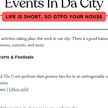
activities taking place this week in our city. There is a good balanc
rences, concerts, and more.
erts & Festivals
nd The Corrs perform their greatest hits live in an unforgettable c
Arena
ary 
|
 (
More info
)
obal sensation in electronic music, performs live.