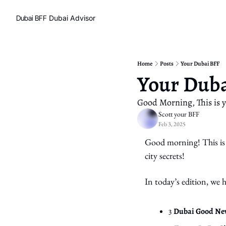
Dubai BFF
Dubai Advisor
Home
Posts
Your Dubai BFF
Your Dub
Good Morning, This is y
Scott your BFF
Feb 3, 2025
Good morning! This is 
city secrets!
In today’s edition, we 
3 
Dubai Good Ne