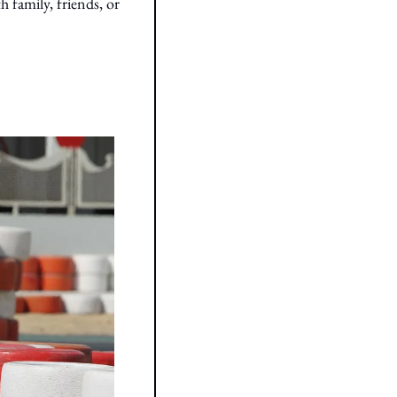
family, friends, or 