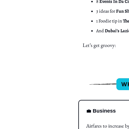
8 
Events In Da Ci
3 ideas for 
Fun Sh
1 Foodie tip in 
Th
And 
Dubai’s Lazi
Let’s get groovy:
💼
Business
Airfares to increase