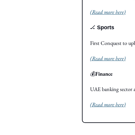
(Read more here)
🏒
Sports
First Conquest to u
(Read more here)
💰
Finance
UAE banking sector as
(Read more here)