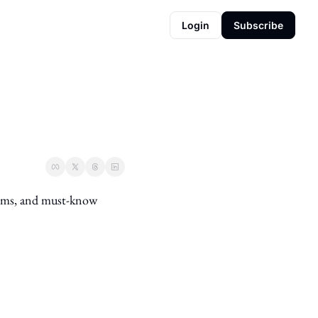
Login
Subscribe
ems, and must-know 