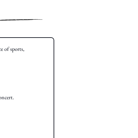
e of sports, 
oncert.