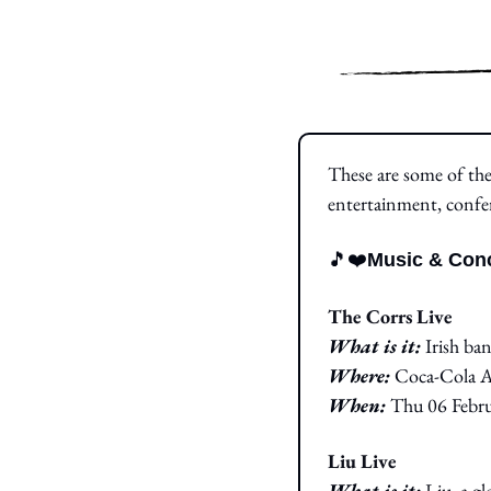
These are some of the 
entertainment, confe
🎵
❤️
Music & Conc
The Corrs Live
What is it: 
Irish ba
Where:
 Coca-Cola 
When:
 Thu 06 Febru
Liu Live
What is it: 
Liu, a gl