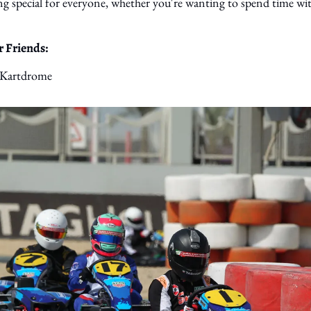
g special for everyone, whether you're wanting to spend time with 
 Friends: 
 Kartdrome