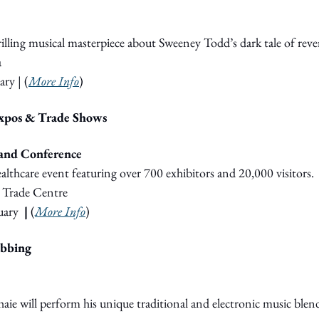
thrilling musical masterpiece about Sweeney Todd’s dark tale of rev
a
ary
 | (
More Info
)
Expos & Trade Shows
and Conference
althcare event featuring over 700 exhibitors and 20,000 visitors.
 Trade Centre
uary
  |
 (
More Info
)
ubbing
haie will perform his unique traditional and electronic music blen