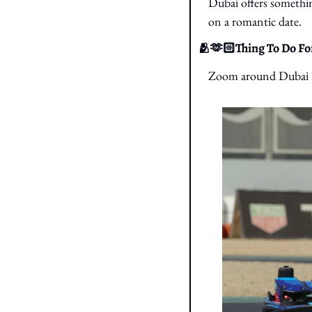
Dubai offers somethin
on a romantic date.
🫂
🫶🏻Thing To Do For
Zoom around Dubai