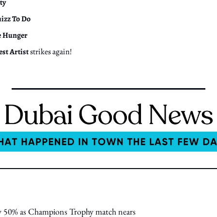
ty
izz To Do
e Hunger
est Artist
 strikes again!
 by 50% as Champions Trophy match nears