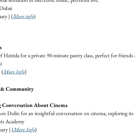
Dubai
ary 
|
 (
More info
)
s
f Heirida for a private 90-minute pastry class, perfect for friends 
i
|
 (
More Info
)
s & Community
ig Conversation About Cinema
on Dolin for an insightful conversation on cinema, exploring its r
hts Academy
ary 
| (
More Info
)