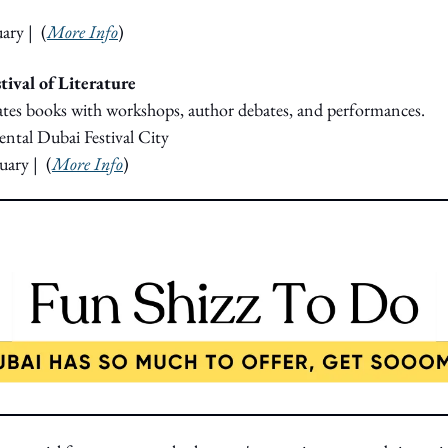
uary
|  (
More Info
) 
tival of Literature
rates books with workshops, author debates, and performances.
ntal Dubai Festival City
uary
|  (
More Info
)