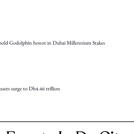
phold Godolphin honor in Dubai Millennium Stakes
sets surge to Dh4.46 trillion