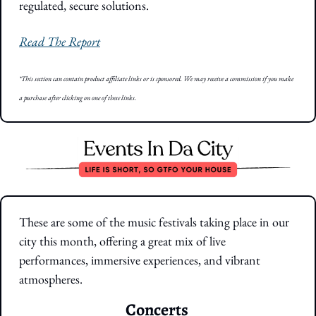
regulated, secure solutions.
Read The Report
*This section can contain product affiliate links or is sponsored. We may receive a commission if you make 
a purchase after clicking on one of these links.
These are some of the music festivals taking place in our 
city this month, offering a great mix of live 
performances, immersive experiences, and vibrant 
atmospheres.
Concerts 