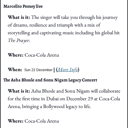
Marcelito Pomoy live
What is it: 
The singer will take you through his journey 
of dreams, resilience and triumph with a mix of 
storytelling and captivating music including his global hit 
The Prayer.
Where: 
Coca-Cola Arena
When:  
| (
More Info
)
Sun 22 December
The Asha Bhosle and Sonu Nigam Legacy Concert
What is it:
 Asha Bhosle and Sonu Nigam will collaborate 
for the first time in Dubai on December 29 at Coca-Cola 
Arena, bringing a Bollywood legacy to life.
Where: 
Coca-Cola Arena