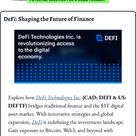
DeFi: Shaping the Future of Finance
Explore how 
DeFi Technologies Inc
. 
(CAD: DEFI & US: 
DEFTF) 
bridges traditional finance and the $3T digital 
asset market. With innovative strategies and global 
expansion, 
DeFi
 is redefining the investment landscape. 
Gain exposure to Bitcoin, Web3, and beyond with 