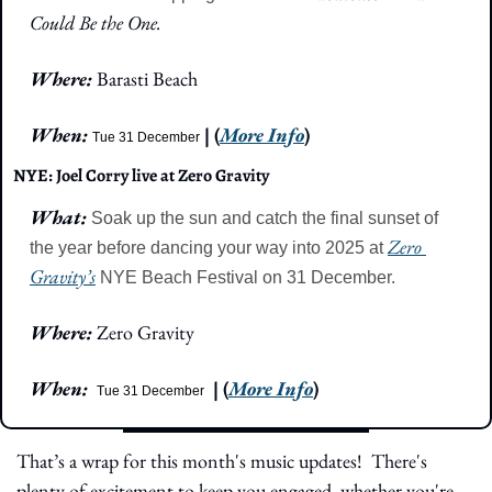
Could Be the One.
Where: 
Barasti Beach
When: 
| (
More Info
)
Tue 31 December
NYE: Joel Corry live at Zero Gravity
What: 
Soak up the sun and catch the final sunset of 
Zero 
the year before dancing your way into 2025 at 
Gravity’s
 NYE Beach Festival on 31 December.
Where: 
Zero Gravity
When: 
| (
More Info
)
Tue 31 December
That’s a wrap for this month's music updates!  There's 
plenty of excitement to keep you engaged, whether you're 