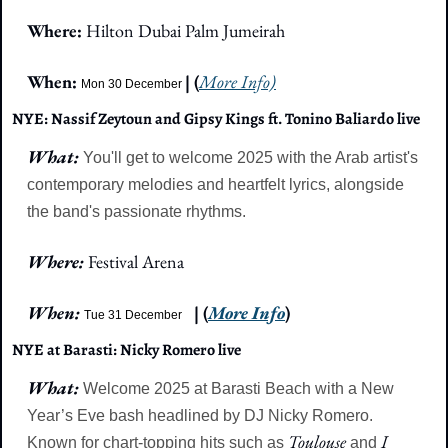
Where: 
Hilton Dubai Palm Jumeirah
When: 
| (
More Info)
Mon 30 December
NYE: Nassif Zeytoun and Gipsy Kings ft. Tonino Baliardo live
What: 
You'll get to welcome 2025 with the Arab artist's 
contemporary melodies and heartfelt lyrics, alongside 
the band's passionate rhythms.
Where: 
Festival Arena
When: 
| (
More Info
)
Tue 31 December
NYE at Barasti: Nicky Romero live
What: 
Welcome 2025 at Barasti Beach with a New 
Year’s Eve bash headlined by DJ Nicky Romero. 
Toulouse
I 
Known for chart-topping hits such as 
 and 