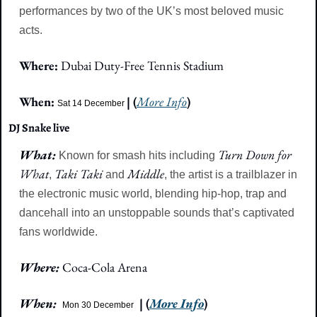
performances by two of the UK’s most beloved music 
acts.
Where: 
Dubai Duty-Free Tennis Stadium
When: 
| (
More Info
)
Sat 14 December
DJ Snake live
What: 
Turn Down for 
Known for smash hits including 
What
Taki Taki
Middle
, 
 and 
, the artist is a trailblazer in 
the electronic music world, blending hip-hop, trap and 
dancehall into an unstoppable sounds that’s captivated 
fans worldwide.
Where: 
Coca-Cola Arena
When: 
| (
More Info
)
Mon 30 December