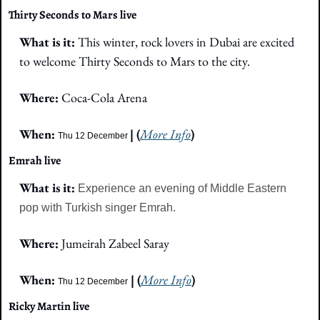
Thirty Seconds to Mars live
What is it: 
This winter, rock lovers in Dubai are excited 
to welcome Thirty Seconds to Mars to the city.
Where:
 Coca-Cola Arena
When: 
| (
More Info
)
Thu 12 December 
Emrah live
What is it: 
Experience an evening of Middle Eastern 
pop with Turkish singer Emrah.
Where:
 Jumeirah Zabeel Saray
When: 
 | (
More Info
)
Thu 12 December
Ricky Martin live