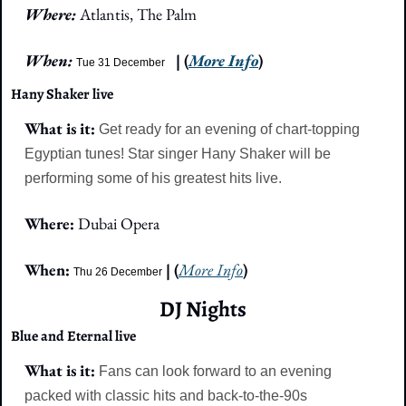
Where: 
Atlantis, The Palm
When: 
| (
More Info
)
Tue 31 December
Hany Shaker live
What is it: 
Get ready for an evening of chart-topping 
Egyptian tunes! Star singer Hany Shaker will be 
performing some of his greatest hits live.
Where: 
Dubai Opera
When:
 | (
More Info
)
Thu 26 December
DJ Nights
Blue and Eternal live
What is it: 
Fans can look forward to an evening 
packed with classic hits and back-to-the-90s 