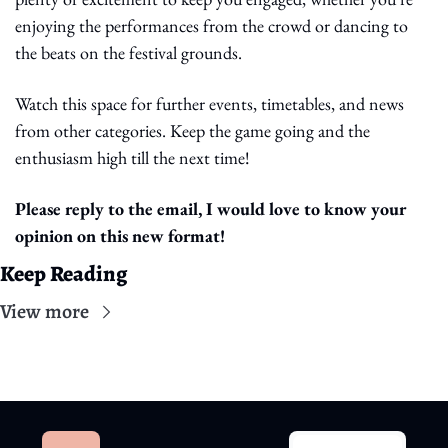
enjoying the performances from the crowd or dancing to 
the beats on the festival grounds.
Watch this space for further events, timetables, and news 
from other categories. Keep the game going and the 
enthusiasm high till the next time!
Please reply to the email, I would love to know your 
opinion on this new format!
Keep Reading
View more