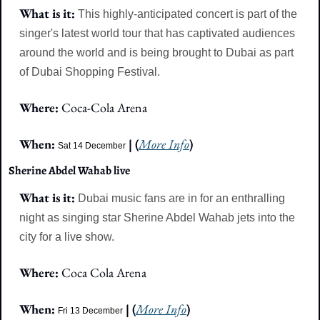
What is it: 
This highly-anticipated concert is part of the 
singer's latest world tour that has captivated audiences 
around the world and is being brought to Dubai as part 
of Dubai Shopping Festival.
Where: 
Coca-Cola Arena
When: 
 | (
More Info
)
Sat 14 December
Sherine Abdel Wahab live
What is it:
Dubai music fans are in for an enthralling 
night as singing star Sherine Abdel Wahab jets into the 
city for a live show.
Where: 
Coca Cola Arena
When: 
 | (
More Info
)
Fri 13 December