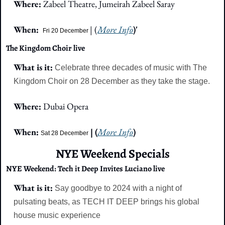
Where: 
Zabeel Theatre, Jumeirah Zabeel Saray
When: 
| (
More Info
)'
Fri 20 December 
The Kingdom Choir live
What is it: 
Celebrate three decades of music with The 
Kingdom Choir on 28 December as they take the stage.
Where: 
Dubai Opera
When: 
 | (
More Info
)
Sat 28 December
NYE Weekend Specials
NYE Weekend: Tech it Deep Invites Luciano live
What is it: 
Say goodbye to 2024 with a night of 
pulsating beats, as TECH IT DEEP brings his global 
house music experience