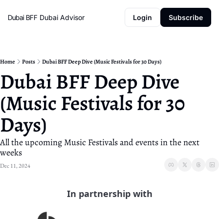
Dubai BFF
Dubai Advisor
Login
Subscribe
Home
Posts
Dubai BFF Deep Dive (Music Festivals for 30 Days)
Dubai BFF Deep Dive 
(Music Festivals for 30 
Days) 
All the upcoming Music Festivals and events in the next 
weeks
Dec 11, 2024
In partnership with