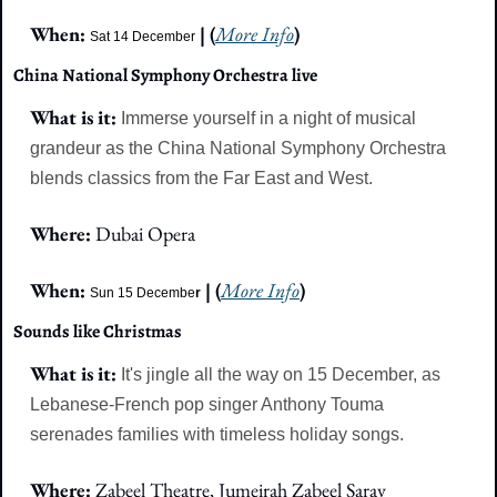
When: 
 | (
More Info
)
Sat 14 December
China National Symphony Orchestra live
What is it: 
Immerse yourself in a night of musical 
grandeur as the China National Symphony Orchestra 
blends classics from the Far East and West.
Where: 
Dubai Opera
When: 
 | (
More Info
)
Sun 15 Decembe
r
Sounds like Christmas
What is it:
It's jingle all the way on 15 December, as 
Lebanese-French pop singer Anthony Touma 
serenades families with timeless holiday songs.
Where: 
Zabeel Theatre, Jumeirah Zabeel Saray