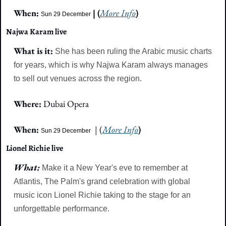
When: 
| (
More Info
)
Sun 29 December
Najwa Karam live
What is it: 
She has been ruling the Arabic music charts 
for years, which is why Najwa Karam always manages 
to sell out venues across the region.
Where: 
Dubai Opera
When: 
  | (
More Info
)
Sun 29 December
Lionel Richie live
What: 
Make it a New Year's eve to remember at 
Atlantis, The Palm's grand celebration with global 
music icon Lionel Richie taking to the stage for an 
unforgettable performance.