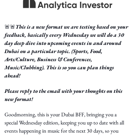
🚨
🚨
This is a new format we are testing based on your 
feedback, basically every Wednesday we will do a 30 
day deep dive into upcoming events in and around 
Dubai on a particular topic. (Sports, Food, 
Arts/Culture, Business & Conferences, 
Music/Clubbing). This is so you can plan things 
ahead! 
Please reply to the email with your thoughts on this 
new format!
Goodmorning, this is your Dubai BFF, bringing you a 
special Wednesday edition, keeping you up to date with all 
events happening in music for the next 30 days, so you 