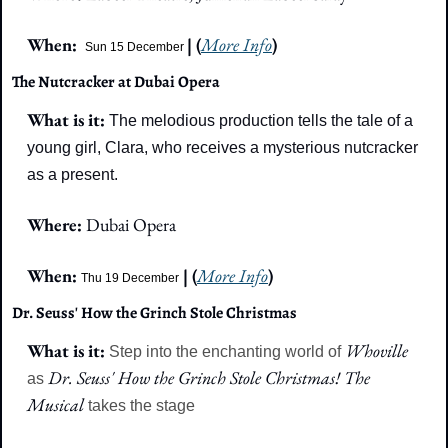
When:  
| (
More Info
)
Sun 15 December
The Nutcracker at Dubai Opera
What is it: 
The melodious production tells the tale of a 
young girl, Clara, who receives a mysterious nutcracker 
as a present.
Where: 
Dubai Opera
When: 
| (
More Info
)
Thu 19 December
Dr. Seuss' How the Grinch Stole Christmas
What is it: 
Whoville 
Step into the enchanting world of 
Dr. Seuss' How the Grinch Stole Christmas! The 
as 
Musical 
takes the stage