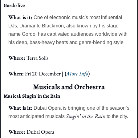
Gordo live
What is it: 
One of electronic music's most influential 
DJs, Diamante Blackmon, also known by his stage 
name Gordo, has captivated audiences worldwide with 
his deep, bass-heavy beats and genre-blending style
Where: 
Terra Solis
When: 
Fri 20 December 
| (
More Info
)
Musicals and Orchestra
Musical: Singin' in the Rain
What is it: 
Dubai Opera is bringing one of the season’s 
Singin’ in the Rain 
most anticipated musicals 
to the city.
Where: 
Dubai Opera