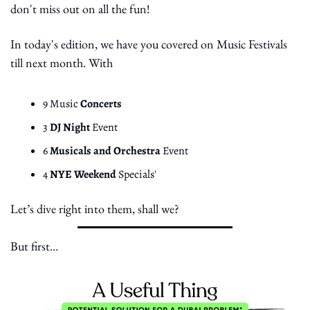
don't miss out on all the fun!
In today's edition, we have you covered on Music Festivals 
till next month. With
9 Music 
Concerts
3 
DJ Night 
Event
6 
Musicals and Orchestra
 Event
4 
NYE Weekend 
Specials'
Let’s dive right into them, shall we?
But first… 