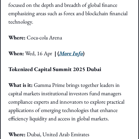
focused on the depth and breadth of global finance 
emphasizing areas such as forex and blockchain financial 
technology. 
Where:
 Coca-cola Arena 
When: 
Wed, 16 Apr  
| (
More Info
)
Tokenized Capital Summit 2025 Dubai
What is it:
 Gamma Prime brings together leaders in 
capital markets institutional investors fund managers 
compliance experts and innovators to explore practical 
applications of emerging technologies that enhance 
efficiency liquidity and access in global markets.
Where: 
Dubai, United Arab Emirates