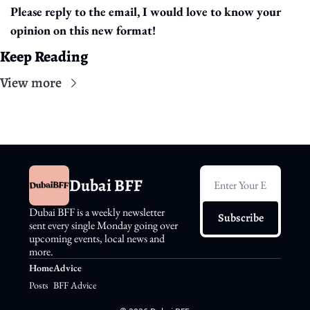
Please reply to the email, I would love to know your 
opinion on this new format!
Keep Reading
View more
Dubai BFF
Dubai BFF is a weekly newsletter 
Subscribe
sent every single Monday going over 
upcoming events, local news and 
more.
Home
Advice
Posts
BFF Advice