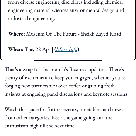
from diverse engineering disciplines including chemical 
engineering material sciences environmental design and 
industrial engineering.
Where:
 Museum Of The Future - Sheikh Zayed Road 
When: 
Tue, 22 Apr
 | (
More Info
)
That’s a wrap for this month's Business updates!  There's 
plenty of excitement to keep you engaged, whether you're 
forging new partnerships over coffee or gaining fresh 
insights at engaging panel discussions and keynote sessions.
Watch this space for further events, timetables, and news 
from other categories. Keep the game going and the 
enthusiasm high till the next time!