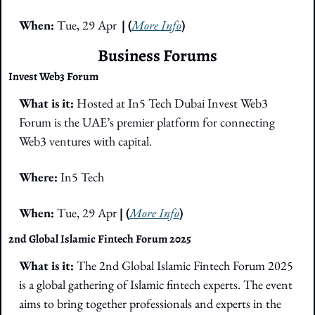
When: 
Tue, 29 Apr
| (
More Info
)
Business Forums
Invest Web3 Forum
What is it: 
Hosted at In5 Tech Dubai Invest Web3 
Forum is the UAE’s premier platform for connecting 
Web3 ventures with capital. 
Where: 
In5 Tech
When: 
Tue, 29 Apr 
| (
More Info
)
2nd Global Islamic Fintech Forum 2025
What is it: 
The 2nd Global Islamic Fintech Forum 2025 
is a global gathering of Islamic fintech experts. The event 
aims to bring together professionals and experts in the 