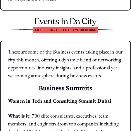
These are some of the Business events taking place in our 
city this month, offering a dynamic blend of networking 
opportunities, industry insights, and a professional yet 
welcoming atmosphere during business events.
Business Summits
Women in Tech and Consulting Summit Dubai
What is it: 
700 elite consultants, executives, team 
members, and engineers from top companies including 