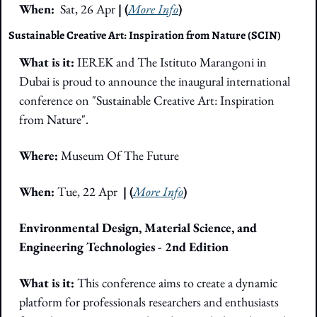
When: 
 Sat, 26 Apr
 | (
More Info
)
Sustainable Creative Art: Inspiration from Nature (SCIN)
What is it:
 IEREK and The Istituto Marangoni in 
Dubai is proud to announce the inaugural international 
conference on "Sustainable Creative Art: Inspiration 
from Nature".
Where: 
Museum Of The Future
When:
 Tue, 22 Apr  
| (
More Info
)
Environmental Design, Material Science, and 
Engineering Technologies - 2nd Edition
What is it:
 This conference aims to create a dynamic 
platform for professionals researchers and enthusiasts 