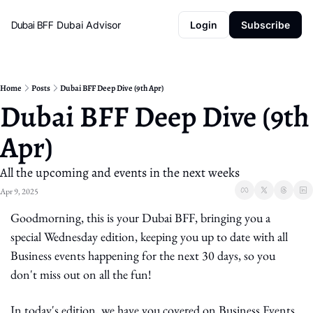
Dubai BFF
Dubai Advisor
Login
Subscribe
Home
Posts
Dubai BFF Deep Dive (9th Apr)
Dubai BFF Deep Dive (9th 
Apr)
All the upcoming and events in the next weeks
Apr 9, 2025
Goodmorning, this is your Dubai BFF, bringing you a 
special Wednesday edition, keeping you up to date with all 
Business events happening for the next 30 days, so you 
don't miss out on all the fun!
In today's edition, we have you covered on Business Events 