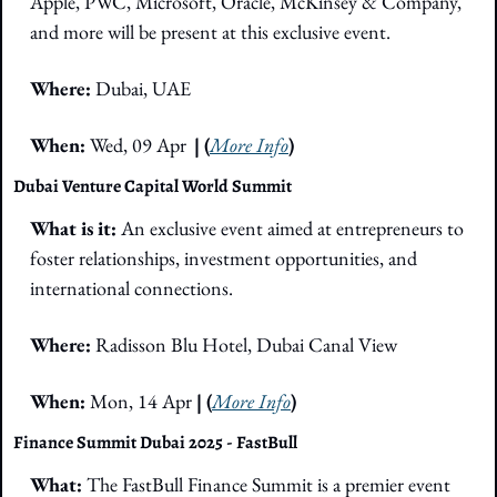
Apple, PWC, Microsoft, Oracle, McKinsey & Company, 
and more will be present at this exclusive event. 
Where:
 Dubai, UAE
When: 
Wed, 09 Apr
| (
More Info
)
Dubai Venture Capital World Summit
What is it: 
An exclusive event aimed at entrepreneurs to 
foster relationships, investment opportunities, and 
international connections. 
Where: 
Radisson Blu Hotel, Dubai Canal View
When: 
Mon, 14 Apr
 | (
More Info
)
Finance Summit Dubai 2025 - FastBull
What: 
The FastBull Finance Summit is a premier event 