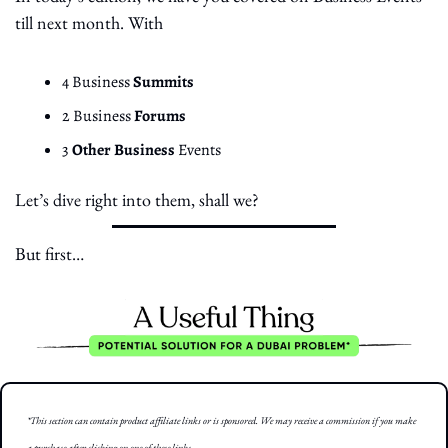
till next month. With
4 Business 
Summits
2 Business 
Forums
3 
Other Business 
Events
Let’s dive right into them, shall we?
But first… 
*This section can contain product affiliate links or is sponsored. We may receive a commission if you make 
a purchase after clicking on one of these links.