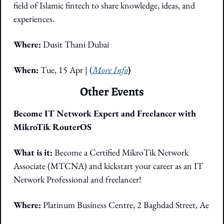
field of Islamic fintech to share knowledge, ideas, and 
experiences.
Where: 
Dusit Thani Dubai
When:
 Tue, 15 Apr | (
More Info
)
Other Events
Become IT Network Expert and Freelancer with 
MikroTik RouterOS
What is it: 
Become a Certified MikroTik Network 
Associate (MTCNA) and kickstart your career as an IT 
Network Professional and freelancer!
Where: 
Platinum Business Centre, 2 Baghdad Street, Ae