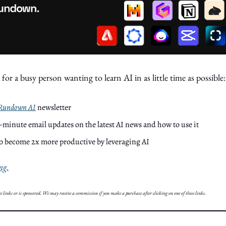
 for a busy person wanting to learn AI in as little time as possible:
 Rundown AI
 newsletter
-minute email updates on the latest AI news and how to use it
o become 2x more productive by leveraging AI
ng.
te links or is sponsored. We may receive a commission if you make a purchase after clicking on one of these links.