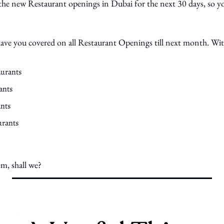
 the new Restaurant openings in Dubai for the next 30 days, so yo
 have you covered on all Restaurant Openings till next month. Wi
aurants
ants
nts
urants
em, shall we?