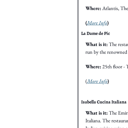
Where: 
Atlantis, Th
(
More Info
)
La Dame de Pic
What is it: 
The resta
run by the renowned 
Where: 
25th floor -
(
More Info
)
Isabella Cucina Italiana
What is it: 
The Emira
Italiana. The restaura