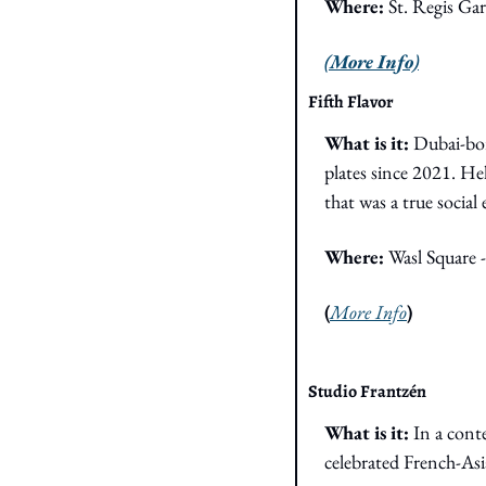
Where: 
St. Regis Ga
(More Info)
Fifth Flavor
What is it: 
Dubai-bor
plates since 2021. Hel
that was a true socia
Where: 
Wasl Square 
(
More Info
)
Studio Frantzén
What is it: 
In a cont
celebrated French-Asi