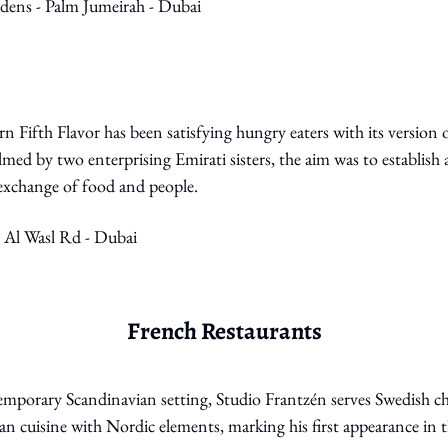
rdens - Palm Jumeirah - Dubai
n Fifth Flavor has been satisfying hungry eaters with its version o
med by two enterprising Emirati sisters, the aim was to establish 
l exchange of food and people.
- Al Wasl Rd - Dubai
French Restaurants
emporary Scandinavian setting, Studio Frantzén serves Swedish ch
an cuisine with Nordic elements, marking his first appearance in 