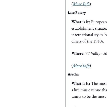
(
More Info
)
Late Eatery
What is it: 
European 
establishment situated
international styles 
diners of the 1960s. 
Where: 
77 Valley - 
(
More Info
)
Aretha
What is it: 
The music
a live music venue tha
wants to be the most 