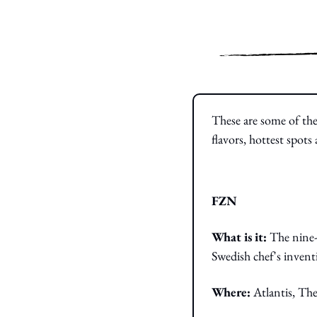
These are some of the
flavors, hottest spot
FZN
What is it: 
The nine-
Swedish chef's invent
Where:
 Atlantis, Th