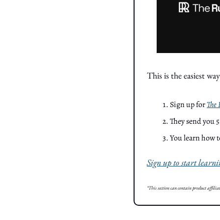
This is the easiest way
Sign up for 
The
They send you 5
You learn how t
Sign up to start learni
*This section can contain product affilia