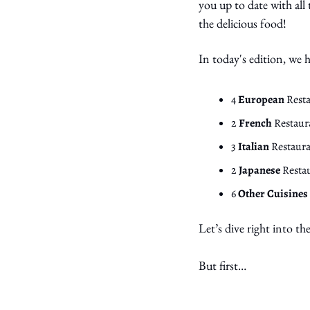
you up to date with all
the delicious food!
In today's edition, we
4 
European 
Rest
2 
French 
Restaur
3 
Italian 
Restaura
2 
Japanese 
Resta
6 
Other Cuisines
Let’s dive right into th
But first… 