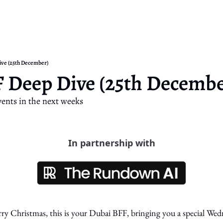
ive (25th December)
 Deep Dive (25th Decembe
ents in the next weeks
In partnership with
Christmas, this is your Dubai BFF, bringing you a special Wedn