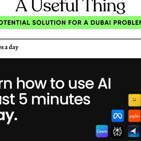
es a day