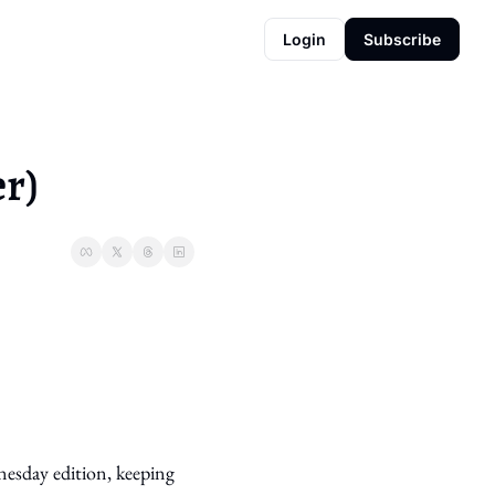
Login
Subscribe
r)
esday edition, keeping 