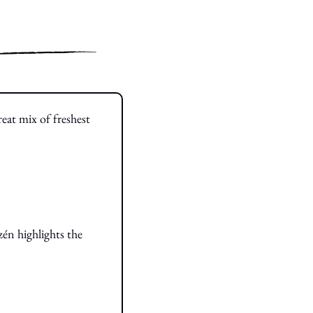
eat mix of freshest 
n highlights the 