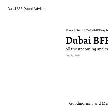
Dubai BFF
Dubai Advisor
Home
Posts
Dubai BFF Deep D
Dubai BFF
All the upcoming and ev
Dec 25, 2024
Goodmorning and Merry 