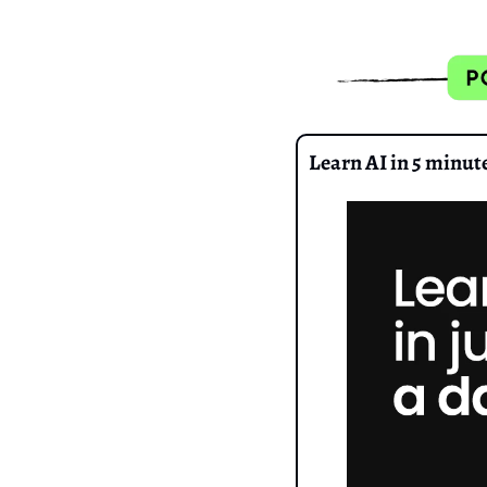
Learn AI in 5 minut