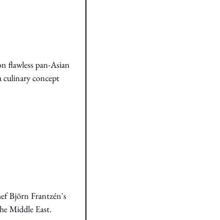
n flawless pan-Asian 
a culinary concept 
ef Björn Frantzén's 
the Middle East.