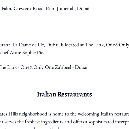
e Palm, Crescent Road, Palm Jumeirah, Dubai
urant, La Dame de Pic, Dubai, is located at The Link, One&Only 
chef Anne-Sophie Pic. 
 The Link - One&Only One Za'abeel - Dubai
Italian Restaurants
tes Hills neighborhood is home to the welcoming Italian restaura
nt serves the freshest ingredients and offers a sophisticated interpr