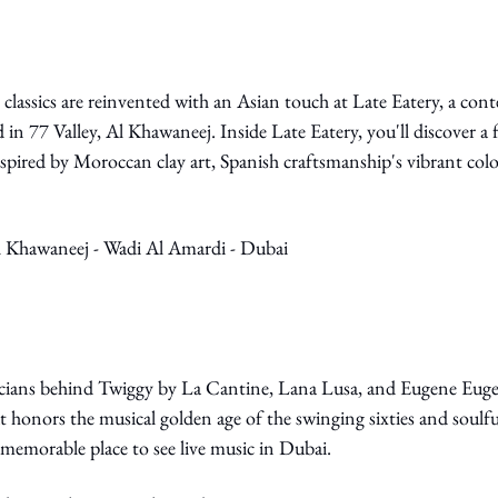
classics are reinvented with an Asian touch at Late Eatery, a con
 in 77 Valley, Al Khawaneej. Inside Late Eatery, you'll discover a f
inspired by Moroccan clay art, Spanish craftsmanship's vibrant col
Al Khawaneej - Wadi Al Amardi - Dubai
ians behind Twiggy by La Cantine, Lana Lusa, and Eugene Eugen
t honors the musical golden age of the swinging sixties and soulful
memorable place to see live music in Dubai.