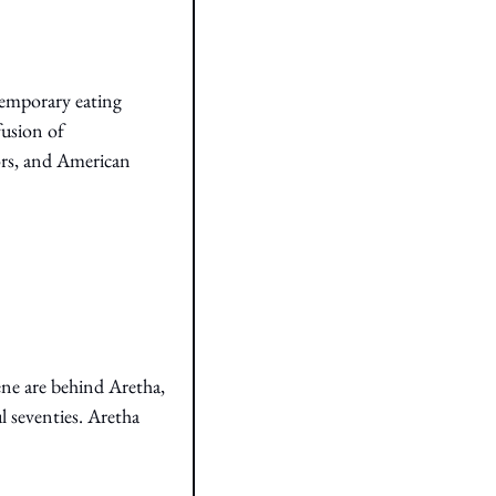
temporary eating 
usion of 
ors, and American 
e are behind Aretha, 
 seventies. Aretha 