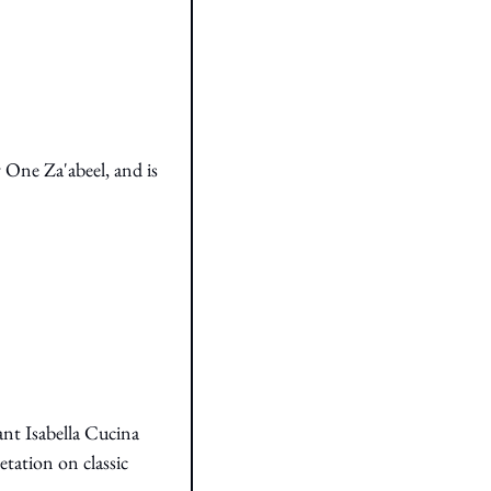
One Za'abeel, and is 
nt Isabella Cucina 
etation on classic 