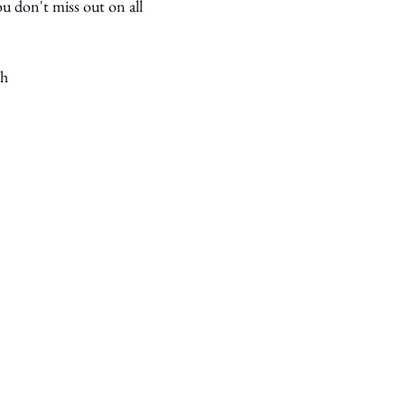
u don't miss out on all 
th