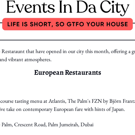
 Restaraunt that have opened in our city this month, offering a gr
s and vibrant atmospheres.
European Restaurants
course tasting menu at Atlantis, The Palm's FZN by Björn Frantzé
ive take on contemporary European fare with hints of Japan. 
e Palm, Crescent Road, Palm Jumeirah, Dubai