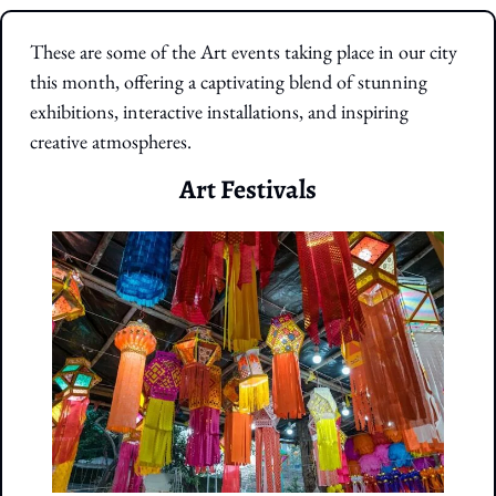
These are some of the Art events taking place in our city 
this month, offering a captivating blend of stunning 
exhibitions, interactive installations, and inspiring 
creative atmospheres.
Art Festivals