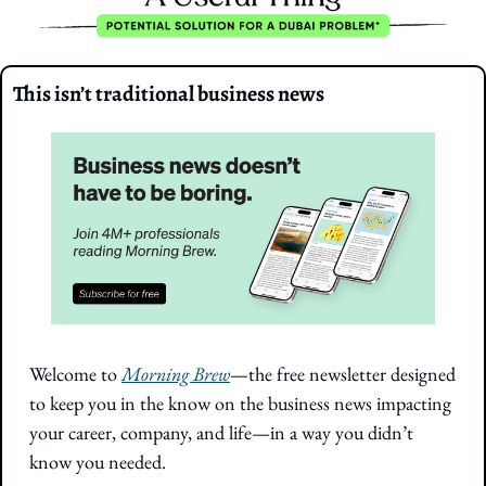
This isn’t traditional business news
Welcome to 
Morning Brew
—the free newsletter designed 
to keep you in the know on the business news impacting 
your career, company, and life—in a way you didn’t 
know you needed.