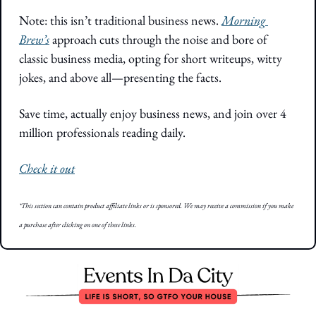
Note: this isn’t traditional business news. 
Morning 
Brew’s
 approach cuts through the noise and bore of 
classic business media, opting for short writeups, witty 
jokes, and above all—presenting the facts. 
Save time, actually enjoy business news, and join over 4 
million professionals reading daily.
Check it out
*This section can contain product affiliate links or is sponsored. We may receive a commission if you make 
a purchase after clicking on one of these links.