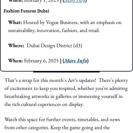
Fashion Futures Dubai
What:
Hosted by Vogue Business, with an emphasis on 
sustainability, innovation, fashion, and retail.
Where:  
Dubai Design District (d3)
When:
February 6, 2025 
| (
More Info
)
That’s a wrap for this month's Art’s updates!  There's plenty 
of excitement to keep you inspired, whether you're admiring 
breathtaking artworks in galleries or immersing yourself in 
the rich cultural experiences on display.
Watch this space for further events, timetables, and news 
from other categories. Keep the game going and the 