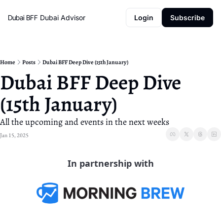
Dubai BFF
Dubai Advisor
Login
Subscribe
Home
Posts
Dubai BFF Deep Dive (15th January)
Dubai BFF Deep Dive 
(15th January)
All the upcoming and events in the next weeks
Jan 15, 2025
In partnership with