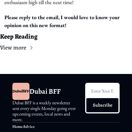
enthusiasm high till the next time!
Please reply to the email, I would love to know your 
opinion on this new format!
Keep Reading
View more
Dubai BFF
Dubai BFF is a weekly newsletter 
Subscribe
sent every single Monday going over 
upcoming events, local news and 
more.
Home
Advice