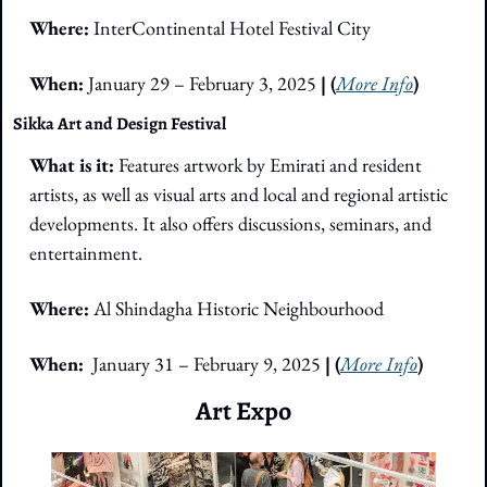
Where:
 InterContinental Hotel Festival City
When: 
January 29 – February 3, 2025
 | (
More Info
)
Sikka Art and Design Festival
What is it: 
Features artwork by Emirati and resident 
artists, as well as visual arts and local and regional artistic 
developments. It also offers discussions, seminars, and 
entertainment.
Where: 
Al Shindagha Historic Neighbourhood
When:  
January 31 – February 9, 2025
 | (
More Info
)
Art Expo