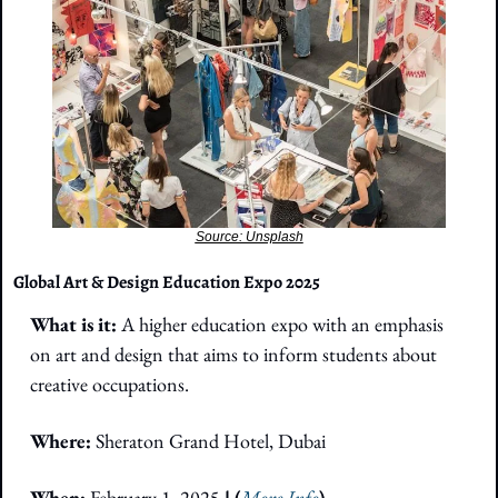
Source: Unsplash
Global Art & Design Education Expo 2025
What is it: 
A higher education expo with an emphasis 
on art and design that aims to inform students about 
creative occupations.
Where:
Sheraton Grand Hotel, Dubai
When:
 February 1, 2025
 | (
More Info
)