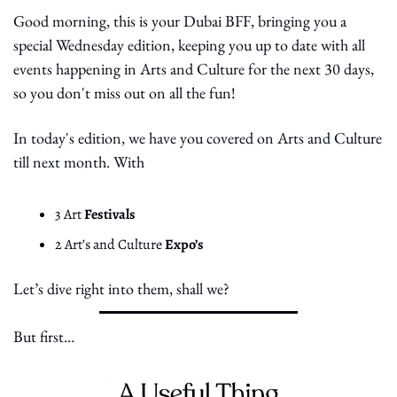
Good morning, this is your Dubai BFF, bringing you a 
special Wednesday edition, keeping you up to date with all 
events happening in Arts and Culture for the next 30 days, 
so you don't miss out on all the fun!
In today's edition, we have you covered on Arts and Culture 
till next month. With
3 Art 
Festivals
2 Art’s and Culture 
Expo’s
Let’s dive right into them, shall we?
But first… 