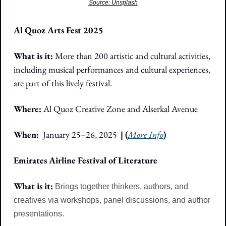
Source: Unsplash
Al Quoz Arts Fest 2025
What is it: 
More than 200 artistic and cultural activities, 
including musical performances and cultural experiences, 
are part of this lively festival.
Where:
 Al Quoz Creative Zone and Alserkal Avenue
When:  
January 25–26, 2025 
| (
More Info
)
Emirates Airline Festival of Literature
What is it: 
Brings together thinkers, authors, and 
creatives via workshops, panel discussions, and author 
presentations.